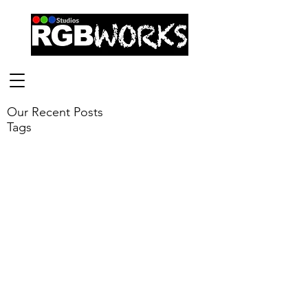
Our Recent Posts
Tags