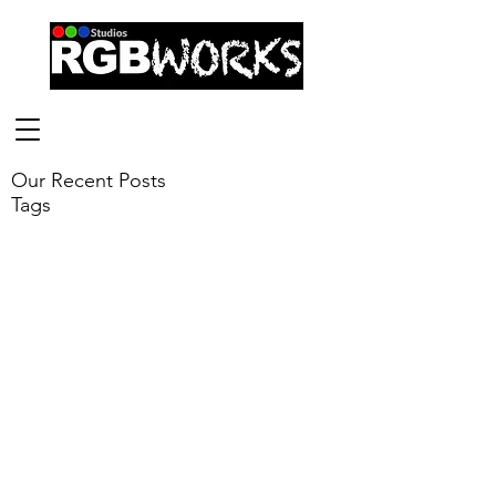
Our Recent Posts
Tags